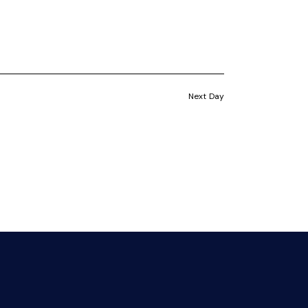
i
s
e
S
w
e
s
Next Day
a
N
a
r
v
c
i
h
g
a
a
t
n
i