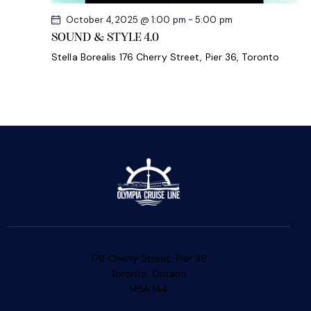
October 4, 2025 @ 1:00 pm
-
5:00 pm
SOUND & STYLE 4.0
Stella Borealis
176 Cherry Street, Pier 36, Toronto
176 Cherry Street, Pier 36
Toronto, Ontario
M5A 1A4