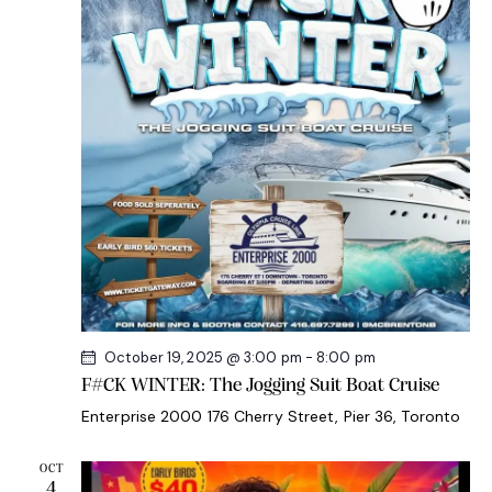
s
e
r
N
.
c
a
h
v
a
i
g
n
a
d
t
V
i
i
o
e
n
w
s
October 19, 2025 @ 3:00 pm
-
8:00 pm
N
F#CK WINTER: The Jogging Suit Boat Cruise
a
Enterprise 2000
176 Cherry Street, Pier 36, Toronto
v
i
OCT
g
4