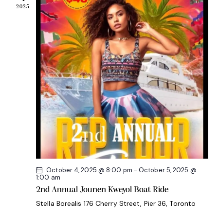
2025
a
t
i
o
n
October 4, 2025 @ 8:00 pm
-
October 5, 2025 @
1:00 am
2nd Annual Jounen Kweyol Boat Ride
Stella Borealis
176 Cherry Street, Pier 36, Toronto