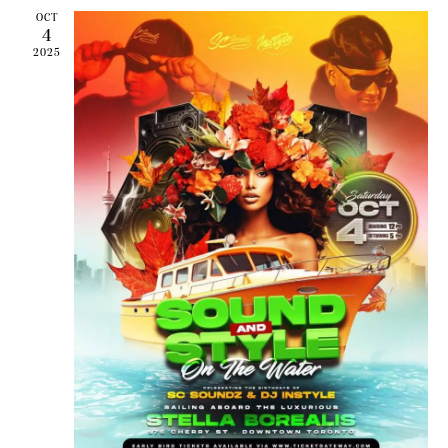
OCT
4
2025