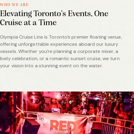
WHO WE ARE
Elevating Toronto’s Events, One
Cruise at a Time
Olympia Cruise Line is Toronto’s premier floating venue,
offering unforgettable experiences aboard our luxury
vessels. Whether you’re planning a corporate mixer, a
lively celebration, or a romantic sunset cruise, we turn
your vision into a stunning event on the water.