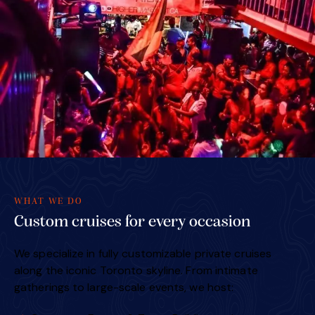
WHAT WE DO
Custom cruises for every occasion
We specialize in fully customizable private cruises
along the iconic Toronto skyline. From intimate
gatherings to large-scale events, we host: