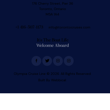
176 Cherry Street, Pier 36
Toronto, Ontario
M5A 1A4
info@torontocruises.com
+1 416-507-1173
It's The Boat Life
Welcome Aboard
Olympia Cruise Line
© 2026. All Rights Reserved.
Built By
Webbical.