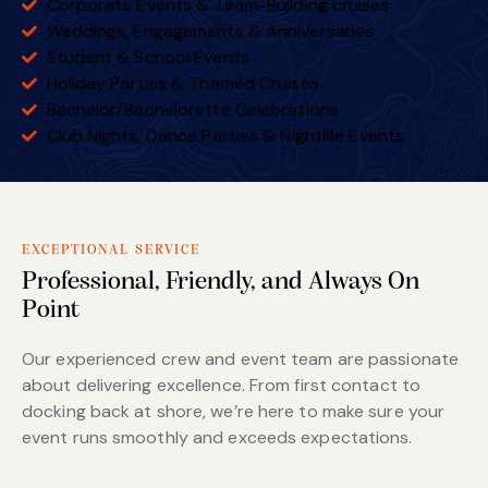
Corporate Events & Team-Building cruises
Weddings, Engagements & Anniversaries
Student & School Events
Holiday Parties & Themed Cruises
Bachelor/Bachelorette Celebrations
Club Nights, Dance Parties & Nightlife Events
EXCEPTIONAL SERVICE
Professional, Friendly, and Always On
Point
Our experienced crew and event team are passionate
about delivering excellence. From first contact to
docking back at shore, we’re here to make sure your
event runs smoothly and exceeds expectations.