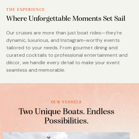
THE EXPERIENCE
Where Unforgettable Moments Set Sail
Our cruises are more than just boat rides—they’re
dynamic, luxurious, and Instagram-worthy events
tailored to your needs. From gourmet dining and
curated cocktails to professional entertainment and
décor, we handle every detail to make your event
seamless and memorable.
OUR VESSELS
Two Unique Boats. Endless
Possibilities.