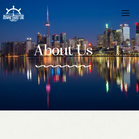
About Us