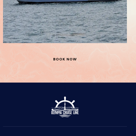
Stella Borealis
Boats
BOOK NOW