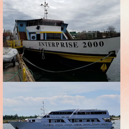
Enterprise 2000
Boats