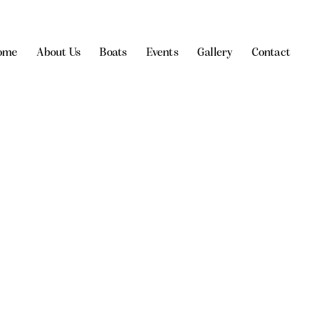
ome
About Us
Boats
Events
Gallery
Contact