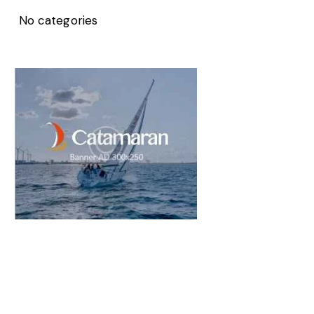
No categories