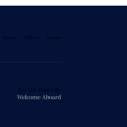
Events
Gallery
Contact
It's The Boat Life
Welcome Aboard