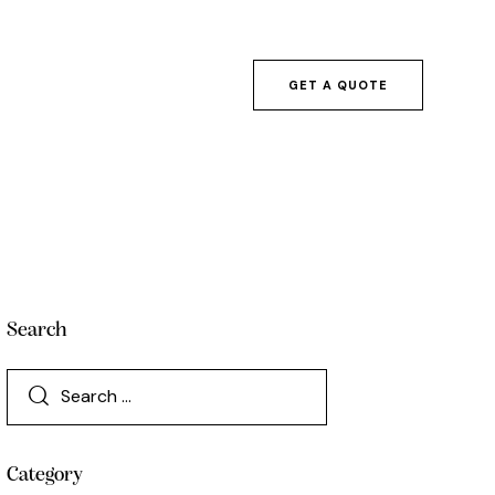
GET A QUOTE
Search
Category