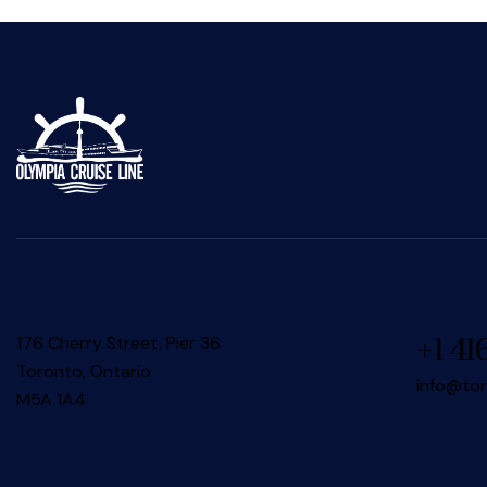
176 Cherry Street, Pier 36
+1 41
Toronto, Ontario
info@to
M5A 1A4