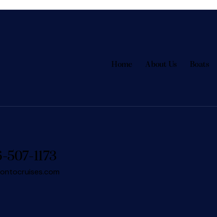
Home
About Us
Boats
6-507-1173
rontocruises.com