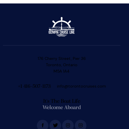
176 Cherry Street, Pier 36
Toronto, Ontario
M5A 1A4
info@torontocruises.com
+1 416-507-1173
It's The Boat Life
Welcome Aboard