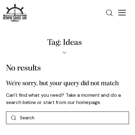
Tag: Ideas
No results
We're sorry, but your query did not match
Can't find what you need? Take a moment and do a
search below or start from
our homepage
.