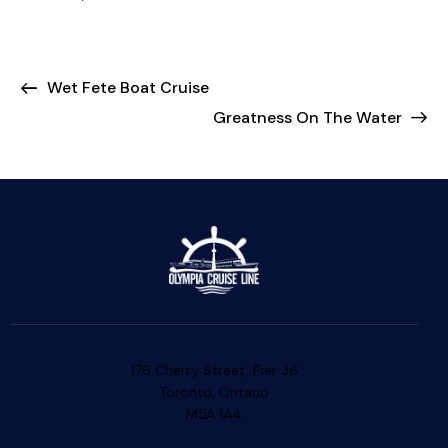
Wet Fete Boat Cruise
Greatness On The Water
176 Cherry Street, Pier 36
Toronto, Ontario
M5A 1A4