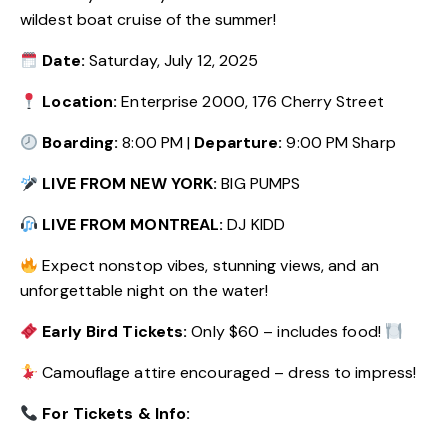
wildest boat cruise of the summer!
Date:
Saturday, July 12, 2025
Location:
Enterprise 2000, 176 Cherry Street
Boarding:
8:00 PM |
Departure:
9:00 PM Sharp
LIVE FROM NEW YORK:
BIG PUMPS
LIVE FROM MONTREAL:
DJ KIDD
Expect nonstop vibes, stunning views, and an
unforgettable night on the water!
Early Bird Tickets:
Only $60 – includes food!
Camouflage attire encouraged – dress to impress!
For Tickets & Info: