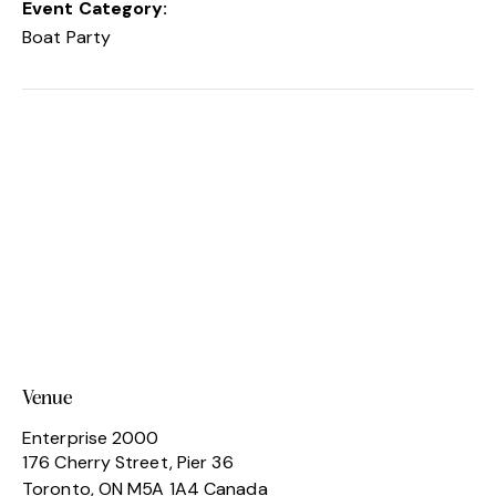
Event Category:
Boat Party
Venue
Enterprise 2000
176 Cherry Street, Pier 36
Toronto
,
ON
M5A 1A4
Canada