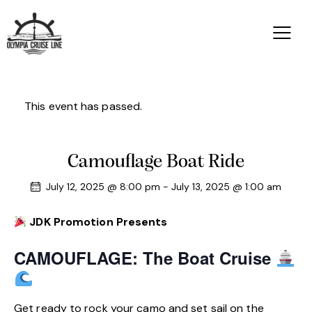
This event has passed.
Camouflage Boat Ride
July 12, 2025 @ 8:00 pm
-
July 13, 2025 @ 1:00 am
JDK Promotion Presents
CAMOUFLAGE: The Boat Cruise
Get ready to rock your camo and set sail on the