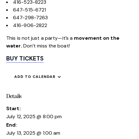
416-523-8223
647-515-6721
647-298-7263
416-906-2822
This is not just a party—it’s a
movement on the
water.
Don’t miss the boat!
BUY TICKETS
ADD TO CALENDAR
Details
Start:
July 12, 2025 @ 8:00 pm
End:
July 13, 2025 @ 1:00 am