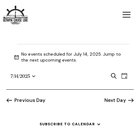
No events scheduled for July 14, 2025. Jump to
N
the
next upcoming events
.
o
t
E
E
S
7/14/2025
i
D
S
e
v
c
v
a
a
e
e
e
y
e
r
l
n
Previous Day
Next Day
n
c
e
t
h
t
c
V
s
t
i
SUBSCRIBE TO CALENDAR
d
S
e
a
e